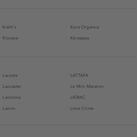
Kiehl's
Kora Organics
Klorane
Kérastase
Lacoste
LATTAFA
Lancaster
Le Mini Macaron
Lancôme
LIERAC
Lanvin
Lime Crime