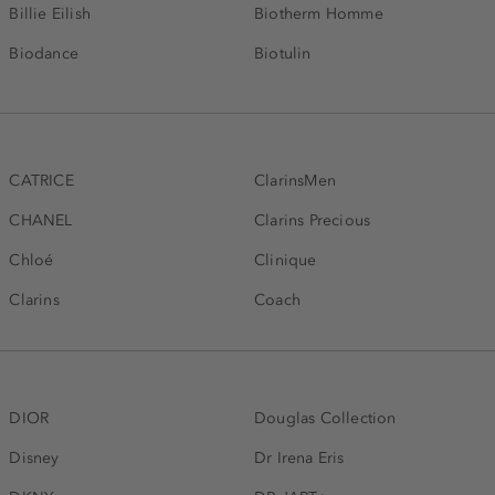
Billie Eilish
Biotherm Homme
Biodance
Biotulin
CATRICE
ClarinsMen
CHANEL
Clarins Precious
Chloé
Clinique
Clarins
Coach
DIOR
Douglas Collection
Disney
Dr Irena Eris