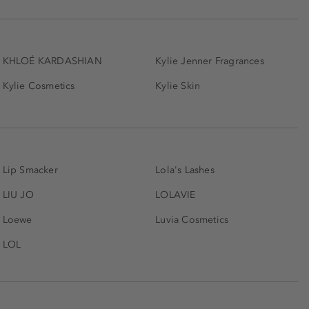
KHLOÉ KARDASHIAN
Kylie Jenner Fragrances
Kylie Cosmetics
Kylie Skin
Lip Smacker
Lola's Lashes
LIU JO
LOLAVIE
Loewe
Luvia Cosmetics
LOL