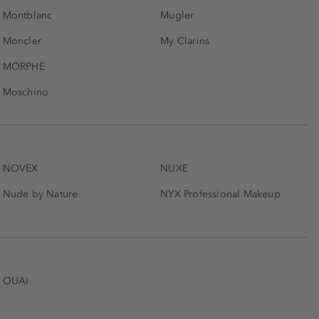
Montblanc
Mugler
Moncler
My Clarins
MORPHE
Moschino
NOVEX
NUXE
Nude by Nature
NYX Professional Makeup
OUAI