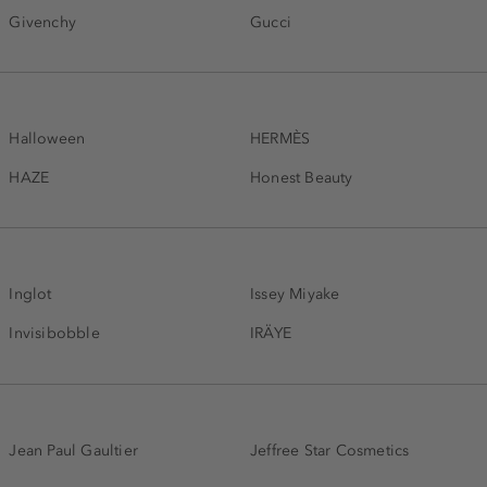
Givenchy
Gucci
Halloween
HERMÈS
HAZE
Honest Beauty
Inglot
Issey Miyake
Invisibobble
IRÄYE
Jean Paul Gaultier
Jeffree Star Cosmetics