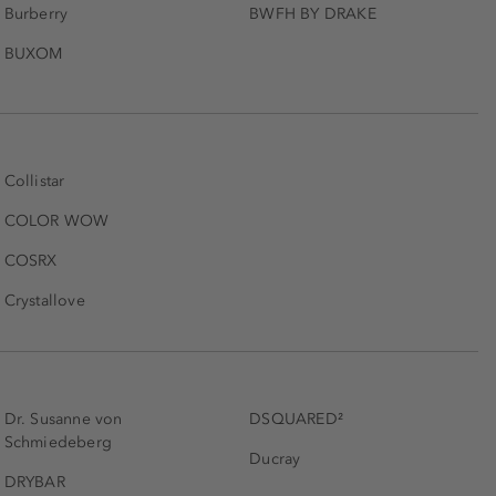
Burberry
BWFH BY DRAKE
BUXOM
Collistar
COLOR WOW
COSRX
Crystallove
Dr. Susanne von
DSQUARED²
Schmiedeberg
Ducray
DRYBAR