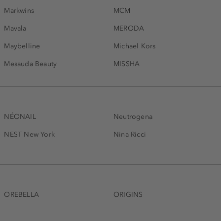
Markwins
MCM
Mavala
MERODA
Maybelline
Michael Kors
Mesauda Beauty
MISSHA
NÉONAIL
Neutrogena
NEST New York
Nina Ricci
OREBELLA
ORIGINS