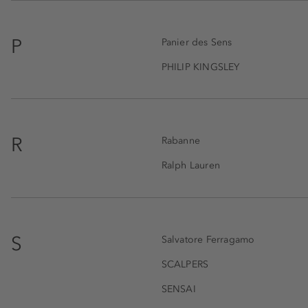
P
Panier des Sens
PHILIP KINGSLEY
R
Rabanne
Ralph Lauren
S
Salvatore Ferragamo
SCALPERS
SENSAI