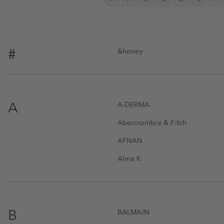
#
&honey
A
A-DERMA
Abercrombie & Fitch
AFNAN
Alma K
B
BALMAIN