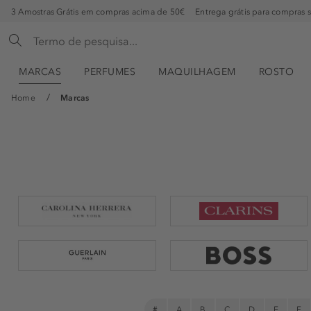
3 Amostras Grátis em compras acima de 50€
Entrega grátis para compras 
MARCAS
PERFUMES
MAQUILHAGEM
ROSTO
Home
Marcas
#
A
B
C
D
E
F