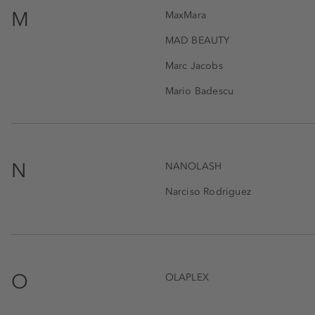
M
MaxMara
MAD BEAUTY
Marc Jacobs
Mario Badescu
N
NANOLASH
Narciso Rodriguez
O
OLAPLEX