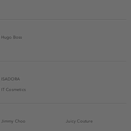
Hugo Boss
ISADORA
IT Cosmetics
Jimmy Choo
Juicy Couture