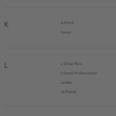
K
KATIVA
Kenzo
L
L'Oréal Paris
L'Oréal Professionnel
La Mer
La Prairie