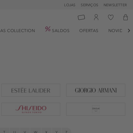
LOJAS
SERVIÇOS
NEWSLETTER
AS COLLECTION
SALDOS
OFERTAS
NOVIDADE

T
U
V
W
X
Y
Z