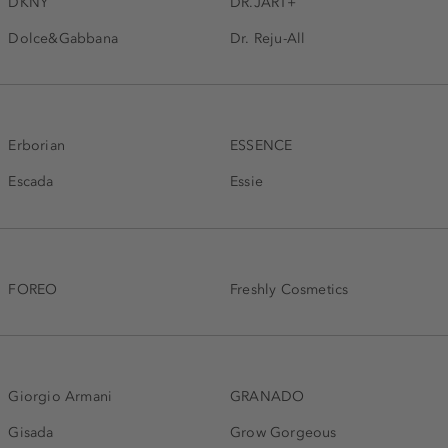
DKNY
DR.JART+
Dolce&Gabbana
Dr. Reju-All
Erborian
ESSENCE
Escada
Essie
FOREO
Freshly Cosmetics
Giorgio Armani
GRANADO
Gisada
Grow Gorgeous