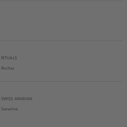
RITUALS
Rochas
SWISS ARABIAN
Swissline