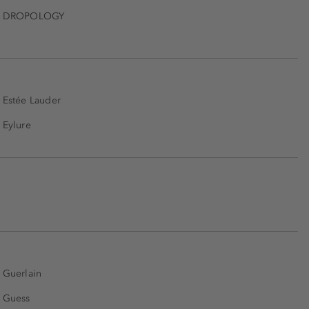
DROPOLOGY
Estée Lauder
Eylure
Guerlain
Guess