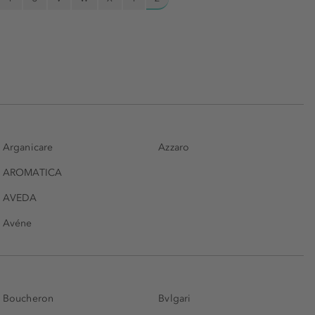
Arganicare
Azzaro
AROMATICA
AVEDA
Avéne
Boucheron
Bvlgari