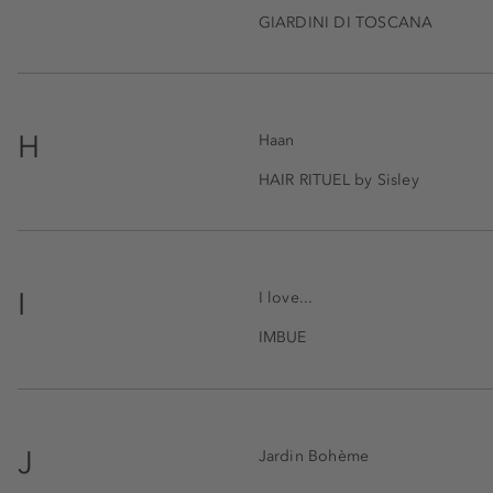
GIARDINI DI TOSCANA
H
Haan
HAIR RITUEL by Sisley
I
I love...
IMBUE
J
Jardin Bohème