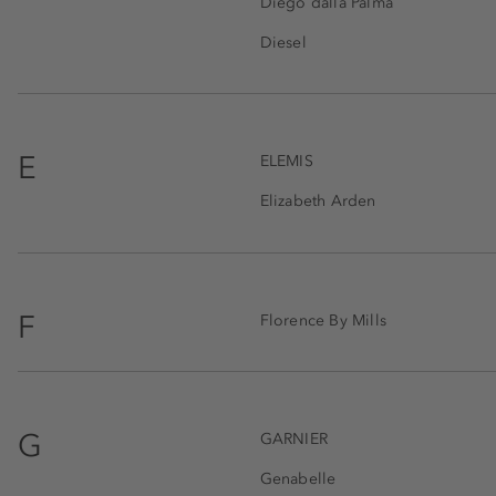
Diego dalla Palma
Diesel
E
ELEMIS
Elizabeth Arden
F
Florence By Mills
G
GARNIER
Genabelle