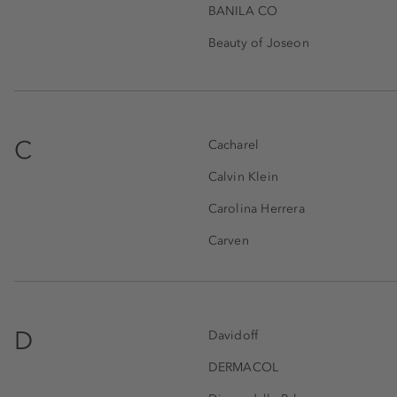
BANILA CO
Beauty of Joseon
C
Cacharel
Calvin Klein
Carolina Herrera
Carven
D
Davidoff
DERMACOL