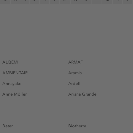
ALQÉMI
ARMAF
AMBIENTAIR
Aramis
Annayake
Ardell
Anne Möller
Ariana Grande
Beter
Biotherm