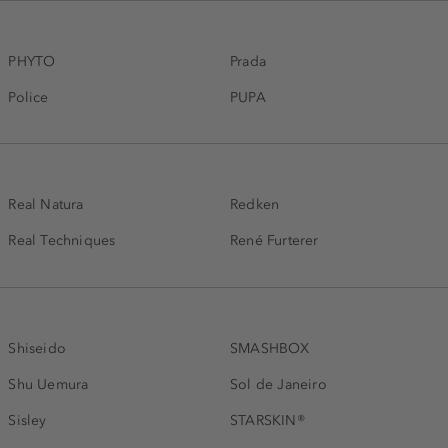
PHYTO
Prada
Police
PUPA
Real Natura
Redken
Real Techniques
René Furterer
Shiseido
SMASHBOX
Shu Uemura
Sol de Janeiro
Sisley
STARSKIN®