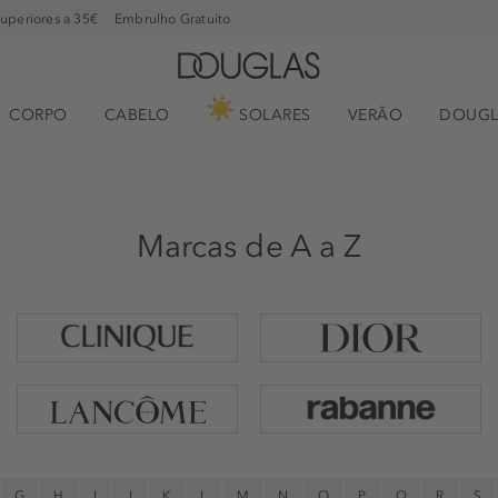
superiores a 35€
Embrulho Gratuito
CORPO
CABELO
SOLARES
VERÃO
DOUGL
Marcas de A a Z
G
H
I
J
K
L
M
N
O
P
Q
R
S